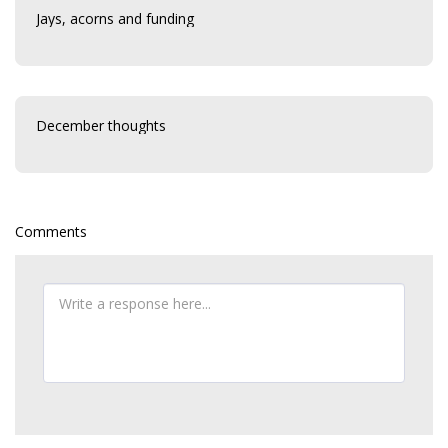
Jays, acorns and funding
December thoughts
Comments