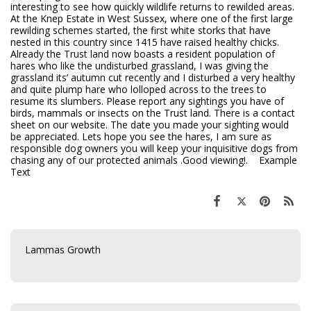
interesting to see how quickly wildlife returns to rewilded areas.
At the Knep Estate in West Sussex, where one of the first large
rewilding schemes started, the first white storks that have
nested in this country since 1415 have raised healthy chicks.
Already the Trust land now boasts a resident population of
hares who like the undisturbed grassland, I was giving the
grassland its’ autumn cut recently and I disturbed a very healthy
and quite plump hare who lolloped across to the trees to
resume its slumbers. Please report any sightings you have of
birds, mammals or insects on the Trust land. There is a contact
sheet on our website. The date you made your sighting would
be appreciated. Lets hope you see the hares, I am sure as
responsible dog owners you will keep your inquisitive dogs from
chasing any of our protected animals .Good viewing!. Example
Text
Lammas Growth