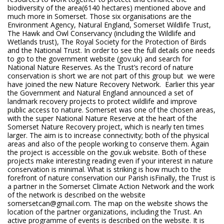
biodiversity of the area(6140 hectares) mentioned above and
much more in Somerset. Those six organisations are the
Environment Agency, Natural England, Somerset Wildlife Trust,
The Hawk and Owl Conservancy (including the Wildlife and
Wetlands trust), The Royal Society for the Protection of Birds
and the National Trust. In order to see the full details one needs
to go to the government website (gov.uk) and search for
National Nature Reserves. As the Trust’s record of nature
conservation is short we are not part of this group but we were
have joined the new Nature Recovery Network. Earlier this year
the Government and Natural England announced a set of
landmark recovery projects to protect wildlife and improve
public access to nature. Somerset was one of the chosen areas,
with the super National Nature Reserve at the heart of the
Somerset Nature Recovery project, which is nearly ten times
larger. The aim is to increase connectivity; both of the physical
areas and also of the people working to conserve them. Again
the project is accessible on the gov.uk website. Both of these
projects make interesting reading even if your interest in nature
conservation is minimal. What is striking is how much to the
forefront of nature conservation our Parish isFinally, the Trust is
a partner in the Somerset Climate Action Network and the work
of the network is described on the website
somersetcan@gmail.com. The map on the website shows the
location of the partner organizations, including the Trust. An
active programme of events is described on the website. It is