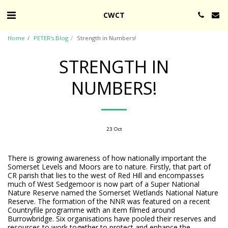
CWCT
Home
PETER's Blog
Strength in Numbers!
STRENGTH IN
NUMBERS!
23
Oct
There is growing awareness of how nationally important the
Somerset Levels and Moors are to nature. Firstly, that part of
CR parish that lies to the west of Red Hill and encompasses
much of West Sedgemoor is now part of a Super National
Nature Reserve named the Somerset Wetlands National Nature
Reserve. The formation of the NNR was featured on a recent
Countryfile programme with an item filmed around
Burrowbridge. Six organisations have pooled their reserves and
resources to work together to protect and enhance the