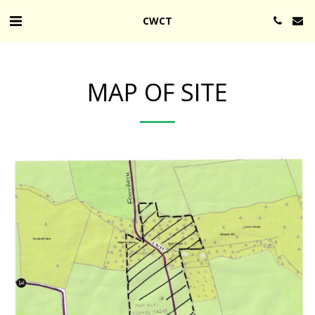
CWCT
MAP OF SITE