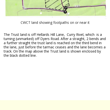
CWCT land showing footpaths on or near it
The Trust land is off Hellards Hill Lane, Curry Rivel, which is a
turning (unmarked) off Dyers Road. After a straight, 2 bends and
a further straight the trust land is reached on the third bend in
the lane, just before the tarmac ceases and the lane becomes a
track. On the map above the Trust land is shown enclosed by
the black dotted line.